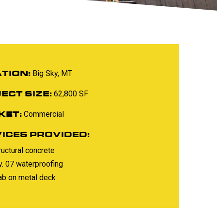
TION:
Big Sky, MT
ECT SIZE:
62,800 SF
KET:
Commercial
ICES PROVIDED:
ructural concrete
v. 07 waterproofing
ab on metal deck