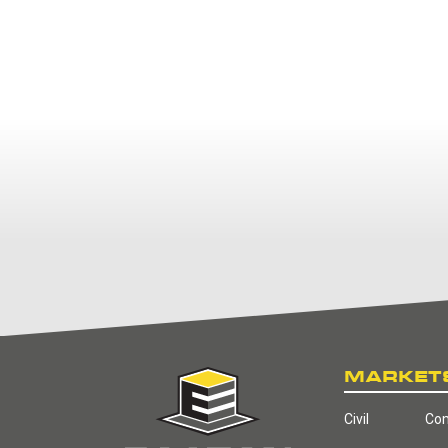
MARKET
Civil
Com