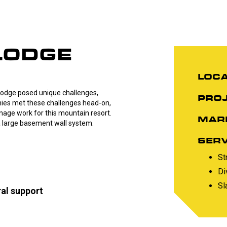
LODGE
LOCA
 Lodge posed unique challenges,
PROJ
ies met these challenges head-on,
nage work for this mountain resort.
MAR
a large basement wall system.
SERV
St
Di
Sl
ral support