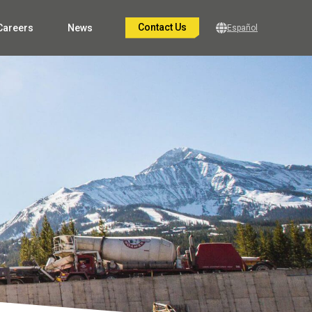
Contact Us
Careers
News
Español