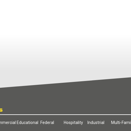
S
mercial
Educational
Federal
Hospitality
Industrial
Multi-Fami