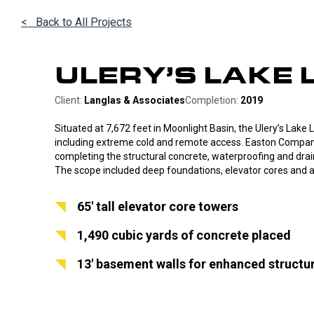
< Back to All Projects
ULERY’S LAKE 
Client:
Langlas & Associates
Completion:
2019
Situated at 7,672 feet in Moonlight Basin, the Ulery’s Lake
including extreme cold and remote access. Easton Compan
completing the structural concrete, waterproofing and drai
The scope included deep foundations, elevator cores and 
65′ tall elevator core towers
1,490 cubic yards of concrete placed
13′ basement walls for enhanced structu