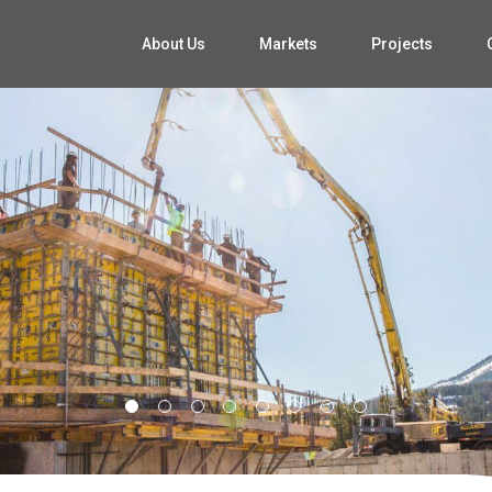
About Us
Markets
Projects