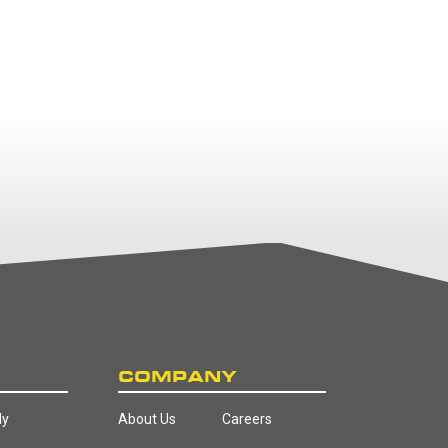
COMPANY
ly
About Us
Careers